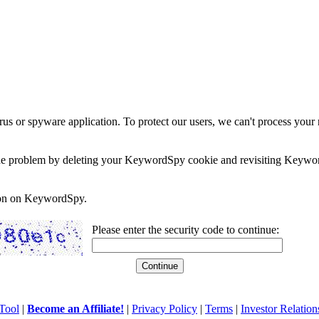
rus or spyware application. To protect our users, we can't process your 
e the problem by deleting your KeywordSpy cookie and revisiting Keywor
soon on KeywordSpy.
Please enter the security code to continue:
Tool
|
Become an Affiliate!
|
Privacy Policy
|
Terms
|
Investor Relation