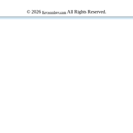
© 2026
All Rights Reserved.
Keywordspy.com