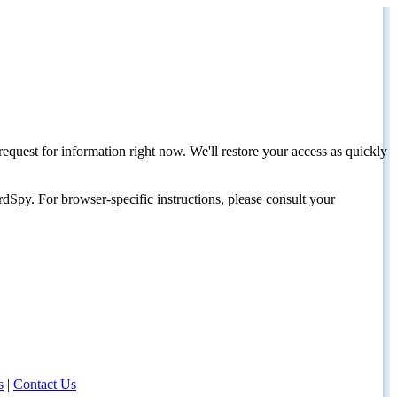
request for information right now. We'll restore your access as quickly
dSpy. For browser-specific instructions, please consult your
s
|
Contact Us