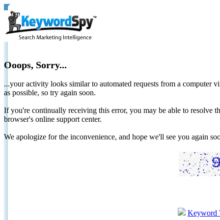
Ooops, Sorry...
...your activity looks similar to automated requests from a computer vi
as possible, so try again soon.
If you're continually receiving this error, you may be able to resolv
browser's online support center.
We apologize for the inconvenience, and hope we'll see you again 
Keyword 