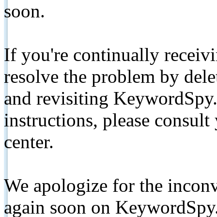
soon.
If you're continually receiv
resolve the problem by de
and revisiting KeywordSpy.
instructions, please consult
center.
We apologize for the inconv
again soon on KeywordSpy