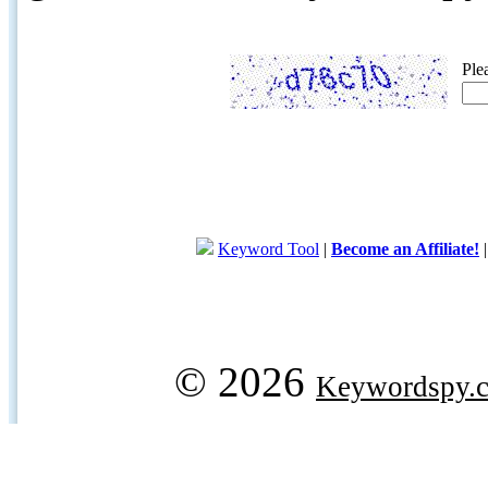
Ple
Keyword Tool
|
Become an Affiliate!
© 2026
Keywordspy.