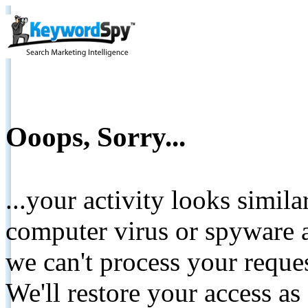
Ooops, Sorry...
...your activity looks simil
computer virus or spyware a
we can't process your reque
We'll restore your access as