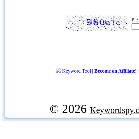
Ple
Keyword Tool
|
Become an Affiliate!
© 2026
Keywordspy.