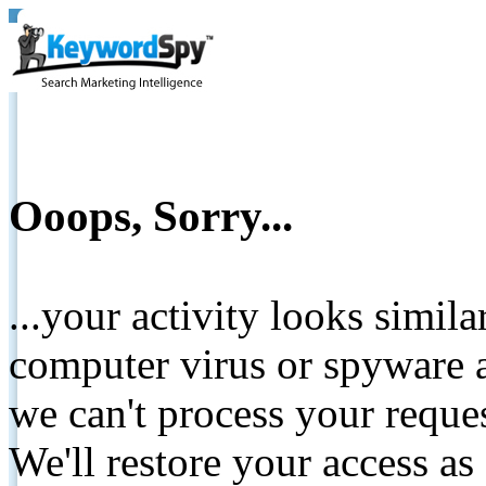
Ooops, Sorry...
...your activity looks simil
computer virus or spyware a
we can't process your reque
We'll restore your access as