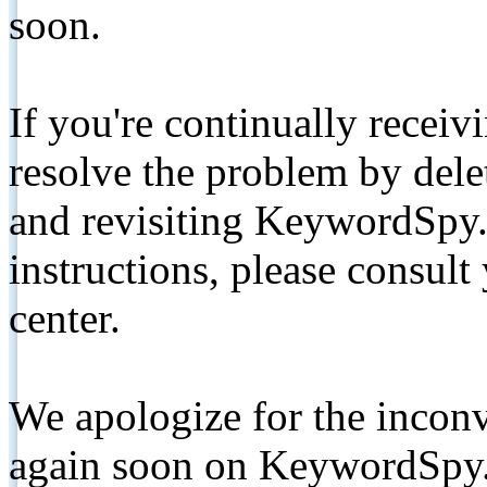
soon.
If you're continually receiv
resolve the problem by de
and revisiting KeywordSpy.
instructions, please consult
center.
We apologize for the inconv
again soon on KeywordSpy