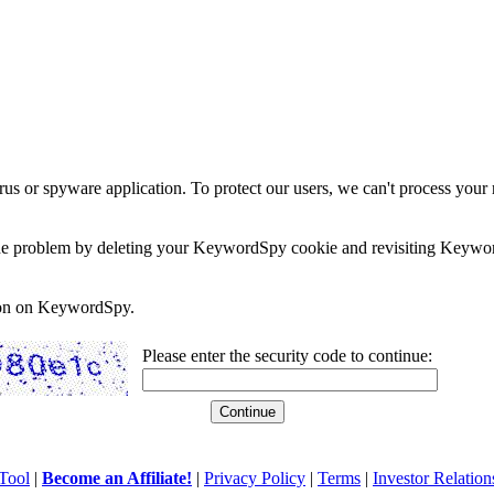
rus or spyware application. To protect our users, we can't process your 
e the problem by deleting your KeywordSpy cookie and revisiting Keywor
soon on KeywordSpy.
Please enter the security code to continue:
Tool
|
Become an Affiliate!
|
Privacy Policy
|
Terms
|
Investor Relation