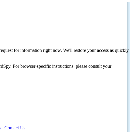
request for information right now. We'll restore your access as quickly
dSpy. For browser-specific instructions, please consult your
s
|
Contact Us