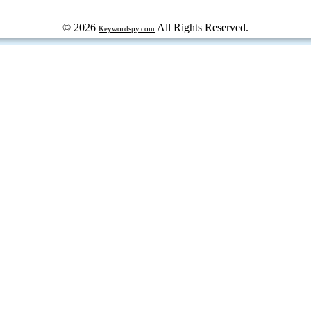
© 2026
All Rights Reserved.
Keywordspy.com