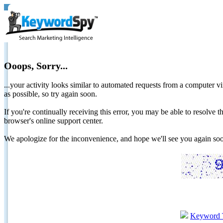
Ooops, Sorry...
...your activity looks similar to automated requests from a computer vi
as possible, so try again soon.
If you're continually receiving this error, you may be able to resolv
browser's online support center.
We apologize for the inconvenience, and hope we'll see you again 
Keyword 