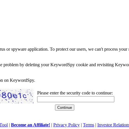
rus or spyware application. To protect our users, we can't process your 
e the problem by deleting your KeywordSpy cookie and revisiting Keywor
soon on KeywordSpy.
Please enter the security code to continue:
Tool
|
Become an Affiliate!
|
Privacy Policy
|
Terms
|
Investor Relation