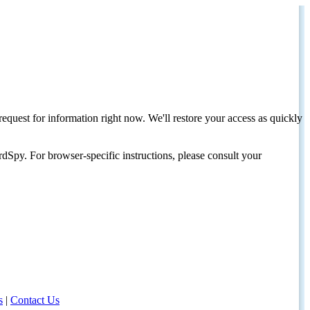
request for information right now. We'll restore your access as quickly
dSpy. For browser-specific instructions, please consult your
s
|
Contact Us