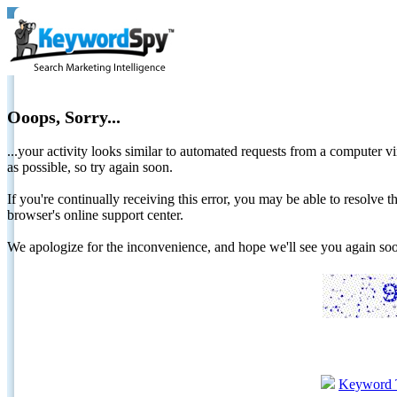
Ooops, Sorry...
...your activity looks similar to automated requests from a computer vi
as possible, so try again soon.
If you're continually receiving this error, you may be able to resolv
browser's online support center.
We apologize for the inconvenience, and hope we'll see you again 
Keyword 