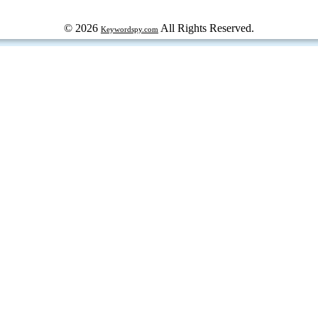
© 2026
All Rights Reserved.
Keywordspy.com