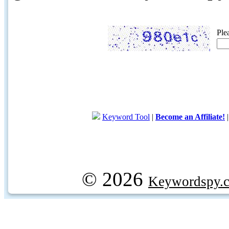
Ple
Keyword Tool
|
Become an Affiliate!
© 2026
Keywordspy.