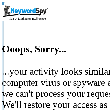
Ooops, Sorry...
...your activity looks simil
computer virus or spyware a
we can't process your reque
We'll restore your access as