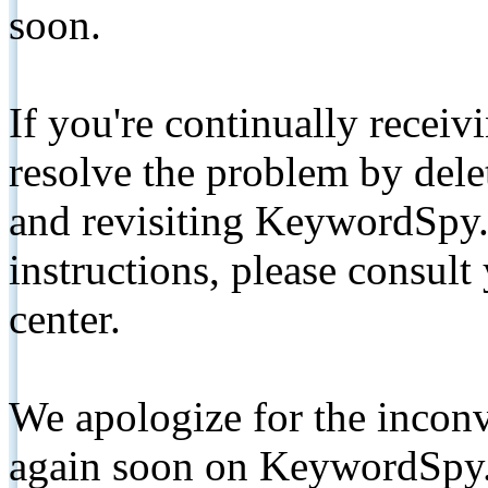
soon.
If you're continually receiv
resolve the problem by de
and revisiting KeywordSpy.
instructions, please consult
center.
We apologize for the inconv
again soon on KeywordSpy