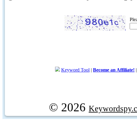
Ple
Keyword Tool
|
Become an Affiliate!
© 2026
Keywordspy.