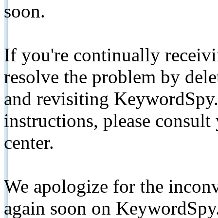
soon.
If you're continually receiv
resolve the problem by de
and revisiting KeywordSpy.
instructions, please consult
center.
We apologize for the inconv
again soon on KeywordSpy