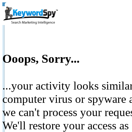
Ooops, Sorry...
...your activity looks simil
computer virus or spyware a
we can't process your reque
We'll restore your access as