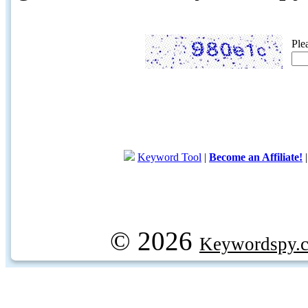
Ple
Keyword Tool
|
Become an Affiliate!
© 2026
Keywordspy.