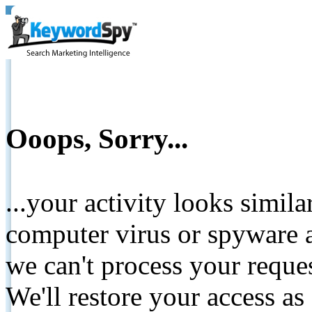
Ooops, Sorry...
...your activity looks simil
computer virus or spyware a
we can't process your reque
We'll restore your access as