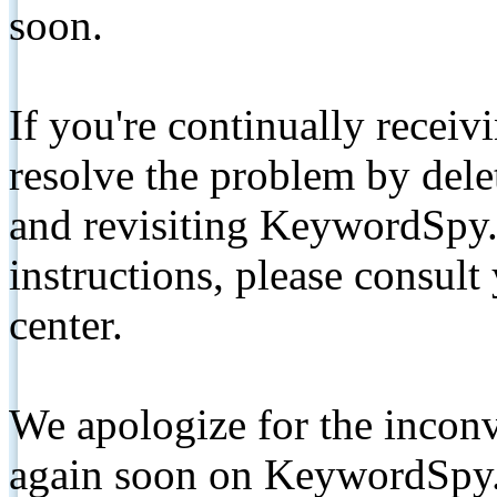
soon.
If you're continually receiv
resolve the problem by de
and revisiting KeywordSpy.
instructions, please consult
center.
We apologize for the inconv
again soon on KeywordSpy