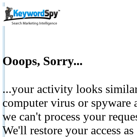
Ooops, Sorry...
...your activity looks simil
computer virus or spyware a
we can't process your reque
We'll restore your access as