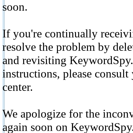
soon.
If you're continually receiv
resolve the problem by de
and revisiting KeywordSpy.
instructions, please consult
center.
We apologize for the inconv
again soon on KeywordSpy