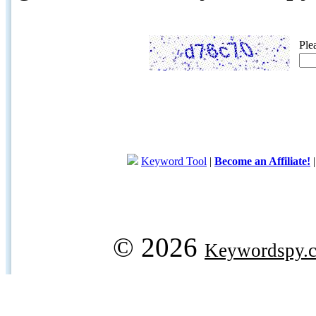
Ple
Keyword Tool
|
Become an Affiliate!
© 2026
Keywordspy.