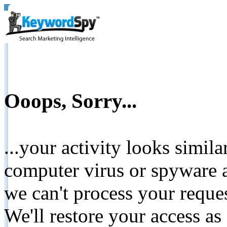
Ooops, Sorry...
...your activity looks simil
computer virus or spyware a
we can't process your reque
We'll restore your access as