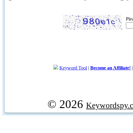
Ple
Keyword Tool
|
Become an Affiliate!
© 2026
Keywordspy.