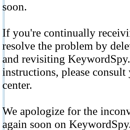
soon.
If you're continually receiv
resolve the problem by de
and revisiting KeywordSpy.
instructions, please consult
center.
We apologize for the inconv
again soon on KeywordSpy