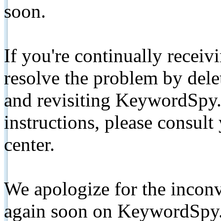
soon.
If you're continually receiv
resolve the problem by de
and revisiting KeywordSpy.
instructions, please consult
center.
We apologize for the inconv
again soon on KeywordSpy