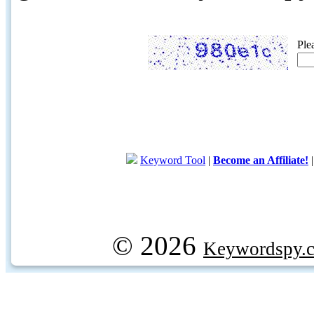
Ple
Keyword Tool
|
Become an Affiliate!
© 2026
Keywordspy.