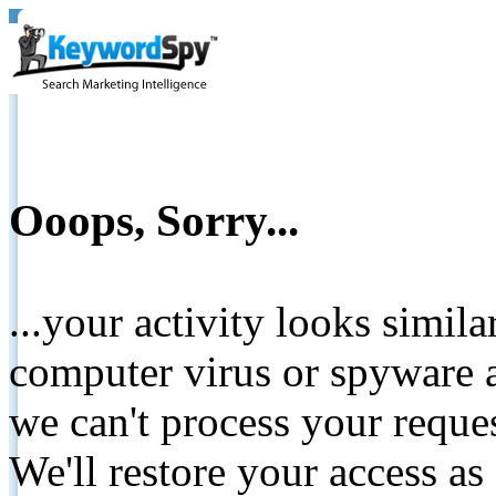
Ooops, Sorry...
...your activity looks simil
computer virus or spyware a
we can't process your reque
We'll restore your access as