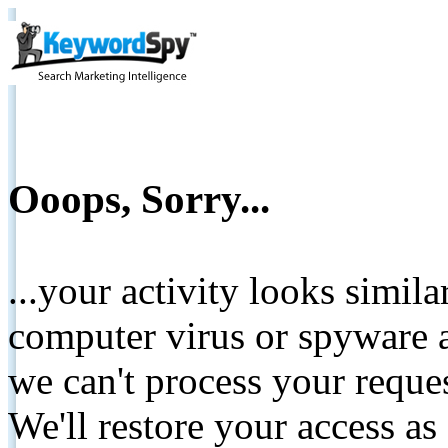
Ooops, Sorry...
...your activity looks simil
computer virus or spyware a
we can't process your reque
We'll restore your access as