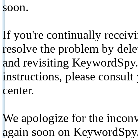
soon.
If you're continually receiv
resolve the problem by de
and revisiting KeywordSpy.
instructions, please consult
center.
We apologize for the inconv
again soon on KeywordSpy