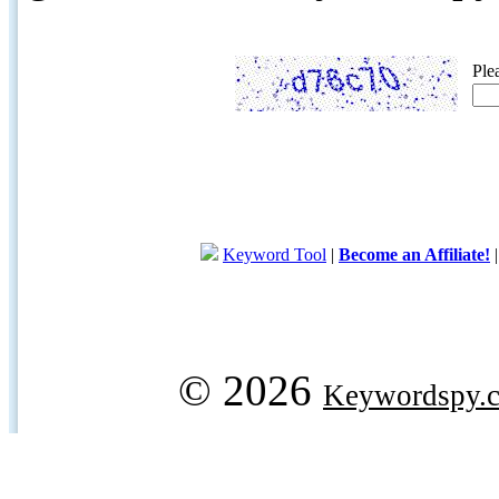
Ple
Keyword Tool
|
Become an Affiliate!
© 2026
Keywordspy.