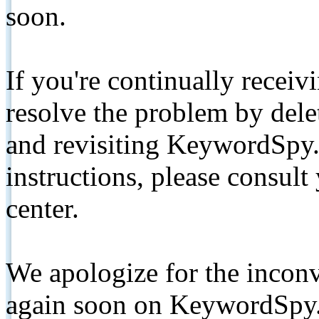
soon.
If you're continually receiv
resolve the problem by de
and revisiting KeywordSpy.
instructions, please consult
center.
We apologize for the inconv
again soon on KeywordSpy