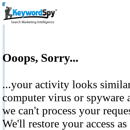
Ooops, Sorry...
...your activity looks simil
computer virus or spyware a
we can't process your reque
We'll restore your access as