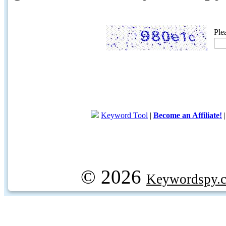
Ple
Keyword Tool
|
Become an Affiliate!
© 2026
Keywordspy.