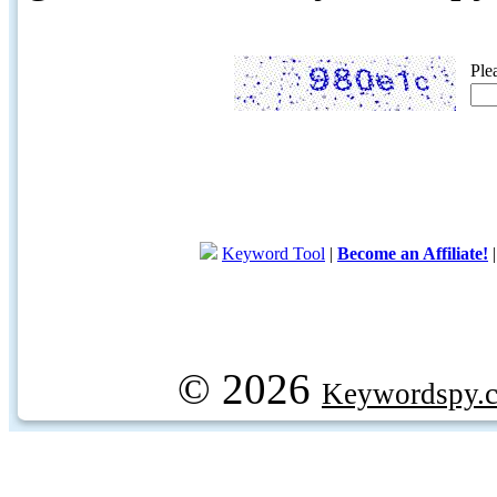
Ple
Keyword Tool
|
Become an Affiliate!
© 2026
Keywordspy.