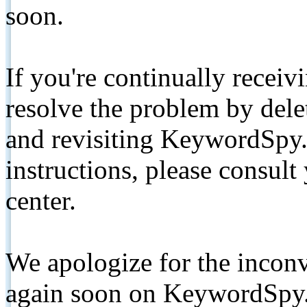
soon.
If you're continually receiv
resolve the problem by de
and revisiting KeywordSpy.
instructions, please consult
center.
We apologize for the inconv
again soon on KeywordSpy