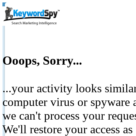
Ooops, Sorry...
...your activity looks simil
computer virus or spyware a
we can't process your reque
We'll restore your access as