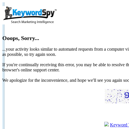
Ooops, Sorry...
...your activity looks similar to automated requests from a computer vi
as possible, so try again soon.
If you're continually receiving this error, you may be able to resolv
browser's online support center.
We apologize for the inconvenience, and hope we'll see you again 
Keyword 