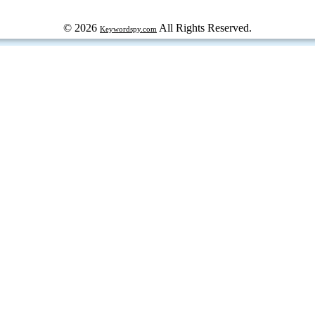
© 2026
All Rights Reserved.
Keywordspy.com