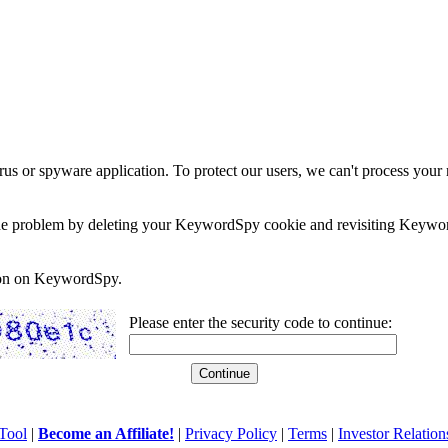
rus or spyware application. To protect our users, we can't process your 
e the problem by deleting your KeywordSpy cookie and revisiting Keywor
soon on KeywordSpy.
Please enter the security code to continue:
Tool
|
Become an Affiliate!
|
Privacy Policy
|
Terms
|
Investor Relation