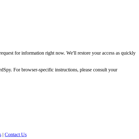
request for information right now. We'll restore your access as quickly
dSpy. For browser-specific instructions, please consult your
s
|
Contact Us