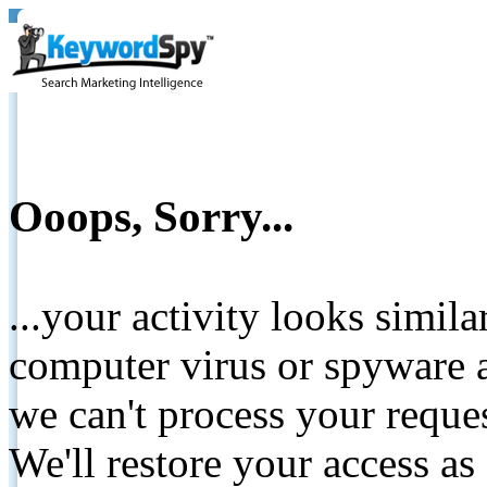
Ooops, Sorry...
...your activity looks simil
computer virus or spyware a
we can't process your reque
We'll restore your access as