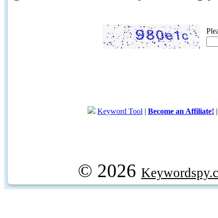
Ple
Keyword Tool
|
Become an Affiliate!
© 2026
Keywordspy.