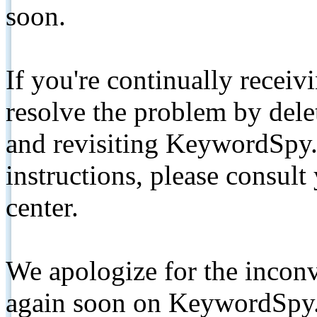
soon.
If you're continually receiv
resolve the problem by de
and revisiting KeywordSpy.
instructions, please consult
center.
We apologize for the inconv
again soon on KeywordSpy