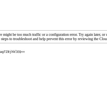
re might be too much traffic or a configuration error. Try again later, o
 steps to troubleshoot and help prevent this error by reviewing the Cl