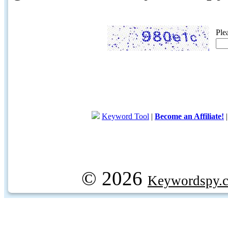
Ple
Keyword Tool
|
Become an Affiliate!
© 2026
Keywordspy.