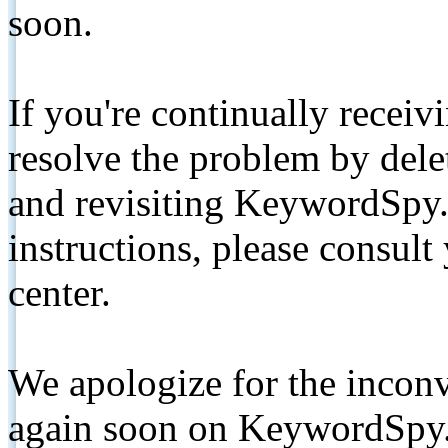
soon.
If you're continually receiv
resolve the problem by de
and revisiting KeywordSpy.
instructions, please consult
center.
We apologize for the inconv
again soon on KeywordSpy