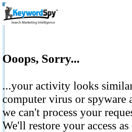
Ooops, Sorry...
...your activity looks simil
computer virus or spyware a
we can't process your reque
We'll restore your access as