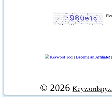
Ple
Keyword Tool
|
Become an Affiliate!
© 2026
Keywordspy.