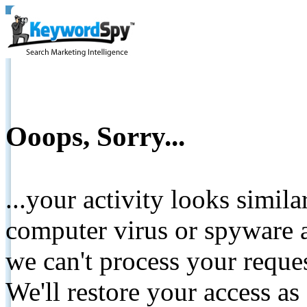
Ooops, Sorry...
...your activity looks simil
computer virus or spyware a
we can't process your reque
We'll restore your access as