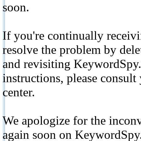
soon.
If you're continually receiv
resolve the problem by de
and revisiting KeywordSpy.
instructions, please consult
center.
We apologize for the inconv
again soon on KeywordSpy