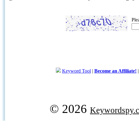
Ple
Keyword Tool
|
Become an Affiliate!
© 2026
Keywordspy.