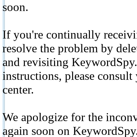
soon.
If you're continually receiv
resolve the problem by de
and revisiting KeywordSpy.
instructions, please consult
center.
We apologize for the inconv
again soon on KeywordSpy