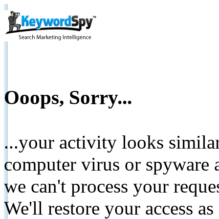
Ooops, Sorry...
...your activity looks simil
computer virus or spyware a
we can't process your reque
We'll restore your access as