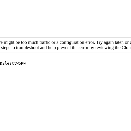
re might be too much traffic or a configuration error. Try again later, o
 steps to troubleshoot and help prevent this error by reviewing the Cl