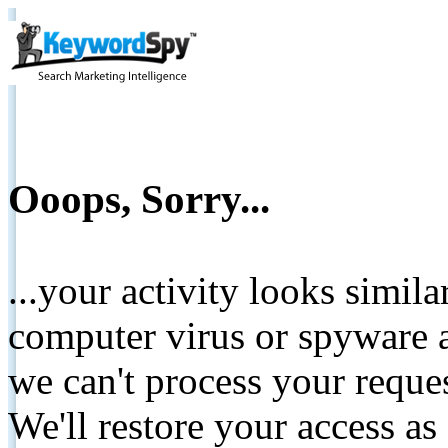
Ooops, Sorry...
...your activity looks simil
computer virus or spyware a
we can't process your reque
We'll restore your access as