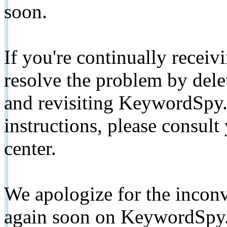
soon.
If you're continually receiv
resolve the problem by de
and revisiting KeywordSpy.
instructions, please consult
center.
We apologize for the inconv
again soon on KeywordSpy