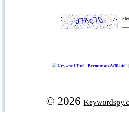
Ple
Keyword Tool
|
Become an Affiliate!
© 2026
Keywordspy.