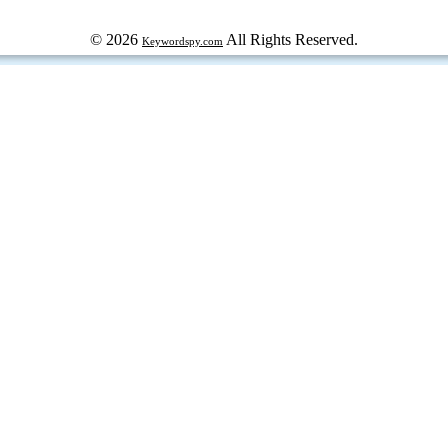
© 2026
All Rights Reserved.
Keywordspy.com