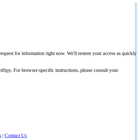
request for information right now. We'll restore your access as quickly
dSpy. For browser-specific instructions, please consult your
s
|
Contact Us