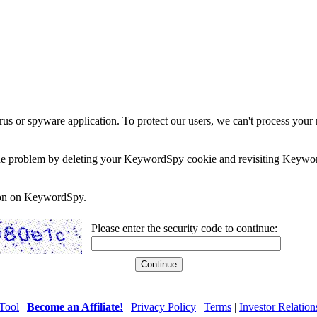
rus or spyware application. To protect our users, we can't process your 
e the problem by deleting your KeywordSpy cookie and revisiting Keywor
soon on KeywordSpy.
Please enter the security code to continue:
Tool
|
Become an Affiliate!
|
Privacy Policy
|
Terms
|
Investor Relation