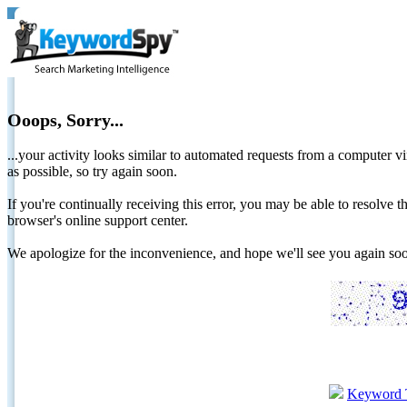
Ooops, Sorry...
...your activity looks similar to automated requests from a computer vi
as possible, so try again soon.
If you're continually receiving this error, you may be able to resolv
browser's online support center.
We apologize for the inconvenience, and hope we'll see you again 
Keyword 