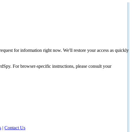
request for information right now. We'll restore your access as quickly
dSpy. For browser-specific instructions, please consult your
s
|
Contact Us