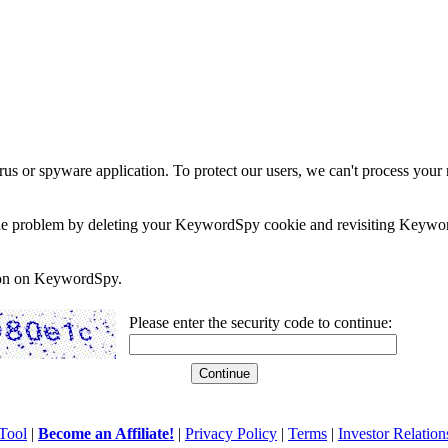
rus or spyware application. To protect our users, we can't process your 
e the problem by deleting your KeywordSpy cookie and revisiting Keywor
soon on KeywordSpy.
Please enter the security code to continue:
Tool
|
Become an Affiliate!
|
Privacy Policy
|
Terms
|
Investor Relation