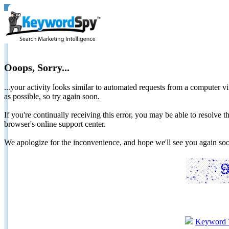
Ooops, Sorry...
...your activity looks similar to automated requests from a computer vi
as possible, so try again soon.
If you're continually receiving this error, you may be able to resolv
browser's online support center.
We apologize for the inconvenience, and hope we'll see you again 
Keyword 