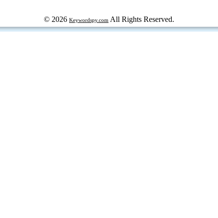
© 2026
All Rights Reserved.
Keywordspy.com