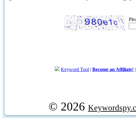
Ple
Keyword Tool
|
Become an Affiliate!
© 2026
Keywordspy.