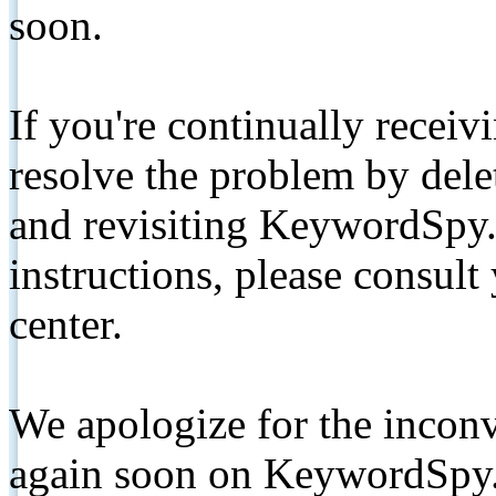
soon.
If you're continually receiv
resolve the problem by de
and revisiting KeywordSpy.
instructions, please consult
center.
We apologize for the inconv
again soon on KeywordSpy