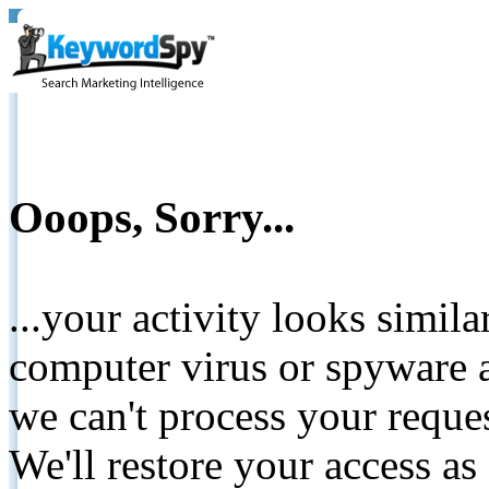
Ooops, Sorry...
...your activity looks simil
computer virus or spyware a
we can't process your reque
We'll restore your access as