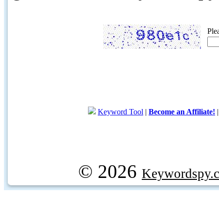
Ple
Keyword Tool
|
Become an Affiliate!
© 2026
Keywordspy.