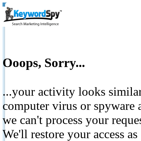
Ooops, Sorry...
...your activity looks simil
computer virus or spyware a
we can't process your reque
We'll restore your access as