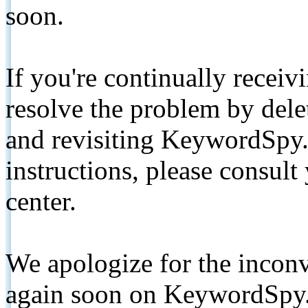
soon.
If you're continually receiv
resolve the problem by de
and revisiting KeywordSpy.
instructions, please consult
center.
We apologize for the inconv
again soon on KeywordSpy