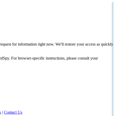
request for information right now. We'll restore your access as quickly
dSpy. For browser-specific instructions, please consult your
s
|
Contact Us