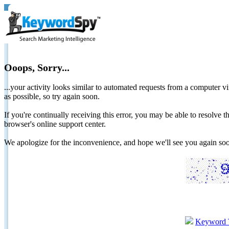
Ooops, Sorry...
...your activity looks similar to automated requests from a computer vi
as possible, so try again soon.
If you're continually receiving this error, you may be able to resolv
browser's online support center.
We apologize for the inconvenience, and hope we'll see you again 
Keyword 