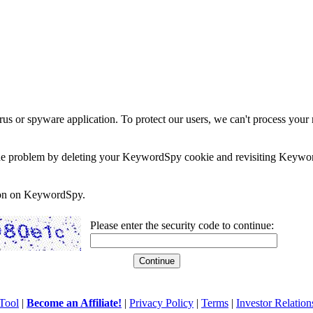
rus or spyware application. To protect our users, we can't process your 
e the problem by deleting your KeywordSpy cookie and revisiting Keywor
soon on KeywordSpy.
Please enter the security code to continue:
Tool
|
Become an Affiliate!
|
Privacy Policy
|
Terms
|
Investor Relation