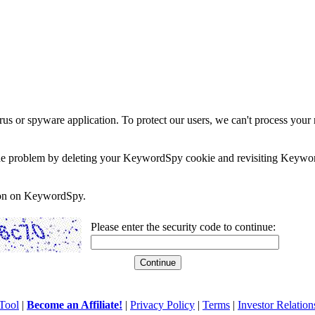
rus or spyware application. To protect our users, we can't process your 
e the problem by deleting your KeywordSpy cookie and revisiting Keywor
soon on KeywordSpy.
Please enter the security code to continue:
Tool
|
Become an Affiliate!
|
Privacy Policy
|
Terms
|
Investor Relation