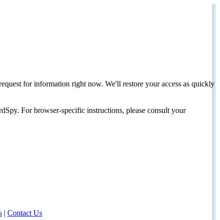
request for information right now. We'll restore your access as quickly
dSpy. For browser-specific instructions, please consult your
s
|
Contact Us