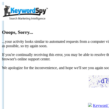
Ooops, Sorry...
...your activity looks similar to automated requests from a computer vi
as possible, so try again soon.
If you're continually receiving this error, you may be able to resolv
browser's online support center.
We apologize for the inconvenience, and hope we'll see you again 
Keyword 