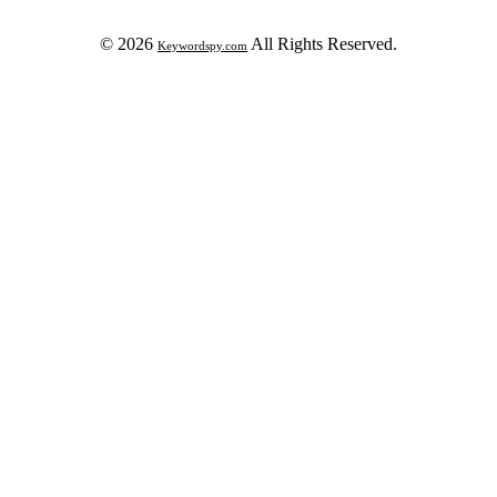
© 2026
All Rights Reserved.
Keywordspy.com