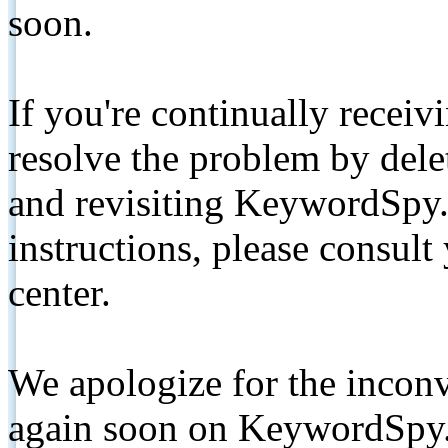
soon.
If you're continually receiv
resolve the problem by de
and revisiting KeywordSpy.
instructions, please consult
center.
We apologize for the inconv
again soon on KeywordSpy