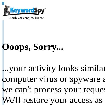
Ooops, Sorry...
...your activity looks simil
computer virus or spyware a
we can't process your reque
We'll restore your access as