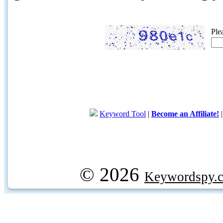
Ple
Keyword Tool
|
Become an Affiliate!
© 2026
Keywordspy.