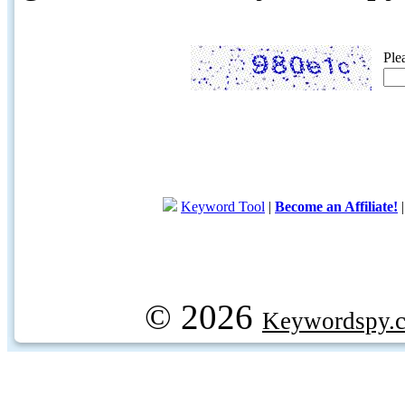
Ple
Keyword Tool
|
Become an Affiliate!
© 2026
Keywordspy.