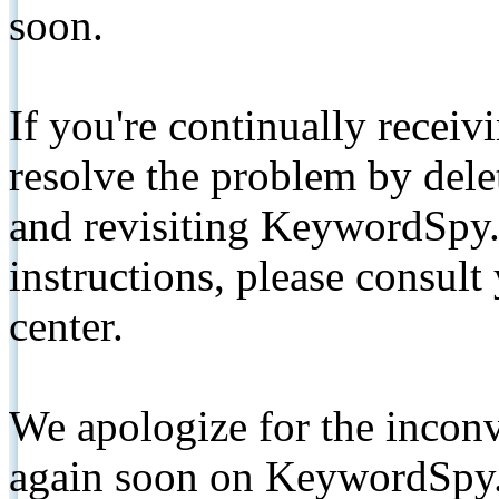
soon.
If you're continually receiv
resolve the problem by de
and revisiting KeywordSpy.
instructions, please consult
center.
We apologize for the inconv
again soon on KeywordSpy