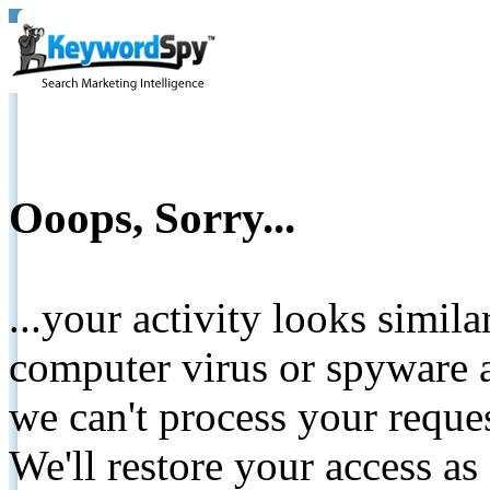
Ooops, Sorry...
...your activity looks simil
computer virus or spyware a
we can't process your reque
We'll restore your access as