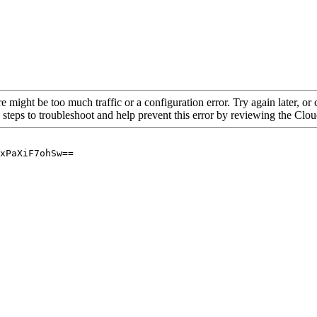
re might be too much traffic or a configuration error. Try again later, o
 steps to troubleshoot and help prevent this error by reviewing the Cl