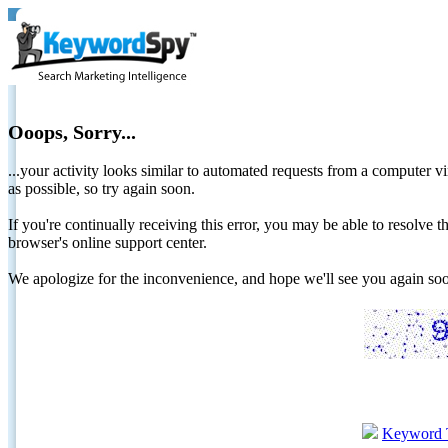
Ooops, Sorry...
...your activity looks similar to automated requests from a computer vi
as possible, so try again soon.
If you're continually receiving this error, you may be able to resolv
browser's online support center.
We apologize for the inconvenience, and hope we'll see you again 
Keyword 