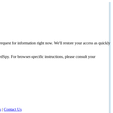
request for information right now. We'll restore your access as quickly
dSpy. For browser-specific instructions, please consult your
s
|
Contact Us