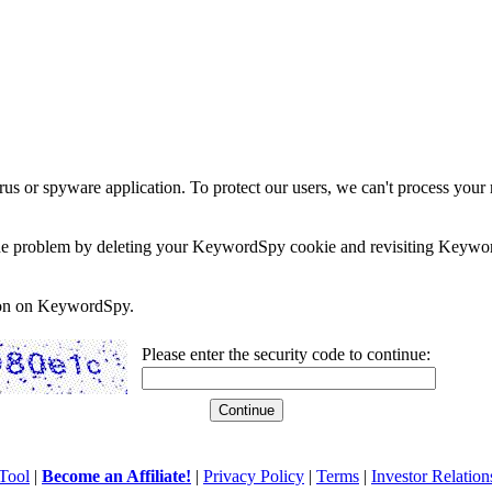
rus or spyware application. To protect our users, we can't process your 
e the problem by deleting your KeywordSpy cookie and revisiting Keywor
soon on KeywordSpy.
Please enter the security code to continue:
Tool
|
Become an Affiliate!
|
Privacy Policy
|
Terms
|
Investor Relation