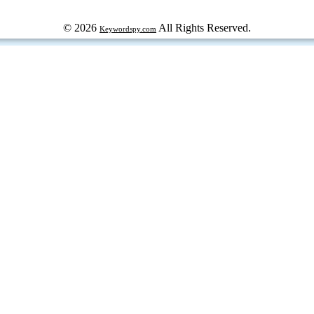
© 2026
All Rights Reserved.
Keywordspy.com