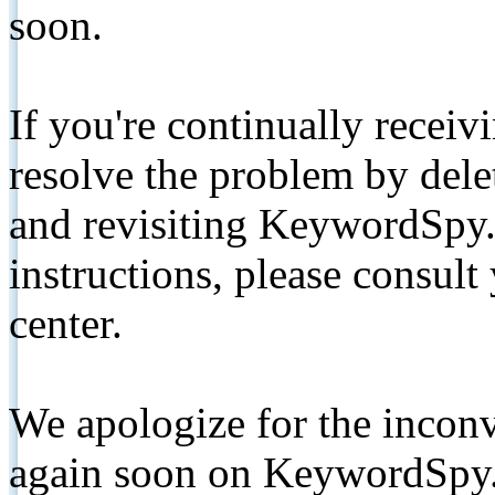
soon.
If you're continually receiv
resolve the problem by de
and revisiting KeywordSpy.
instructions, please consult
center.
We apologize for the inconv
again soon on KeywordSpy