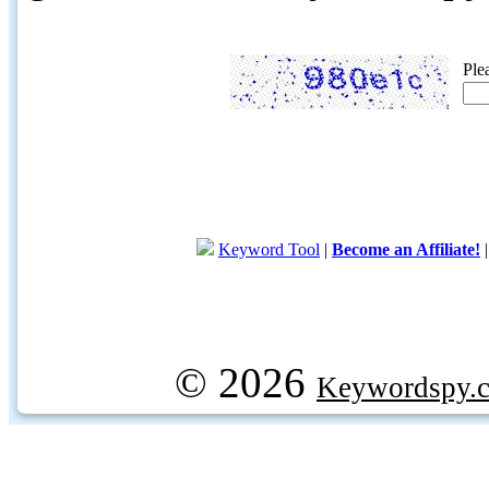
Ple
Keyword Tool
|
Become an Affiliate!
© 2026
Keywordspy.