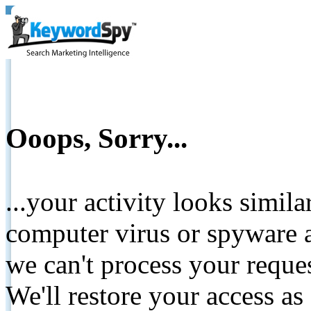
Ooops, Sorry...
...your activity looks simil
computer virus or spyware a
we can't process your reque
We'll restore your access as