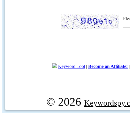
Ple
Keyword Tool
|
Become an Affiliate!
© 2026
Keywordspy.