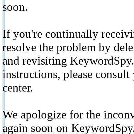
soon.
If you're continually receiv
resolve the problem by de
and revisiting KeywordSpy.
instructions, please consult
center.
We apologize for the inconv
again soon on KeywordSpy