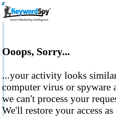
Ooops, Sorry...
...your activity looks simil
computer virus or spyware a
we can't process your reque
We'll restore your access as