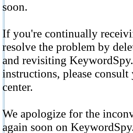
soon.
If you're continually receiv
resolve the problem by de
and revisiting KeywordSpy.
instructions, please consult
center.
We apologize for the inconv
again soon on KeywordSpy