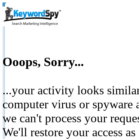
Ooops, Sorry...
...your activity looks simil
computer virus or spyware a
we can't process your reque
We'll restore your access as