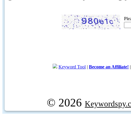
Ple
Keyword Tool
|
Become an Affiliate!
© 2026
Keywordspy.