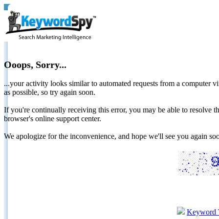
Ooops, Sorry...
...your activity looks similar to automated requests from a computer vi
as possible, so try again soon.
If you're continually receiving this error, you may be able to resolv
browser's online support center.
We apologize for the inconvenience, and hope we'll see you again 
Keyword 