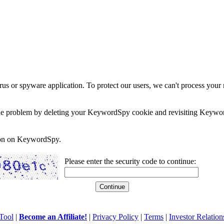
rus or spyware application. To protect our users, we can't process your 
e the problem by deleting your KeywordSpy cookie and revisiting Keywor
soon on KeywordSpy.
Please enter the security code to continue:
Tool
|
Become an Affiliate!
|
Privacy Policy
|
Terms
|
Investor Relation