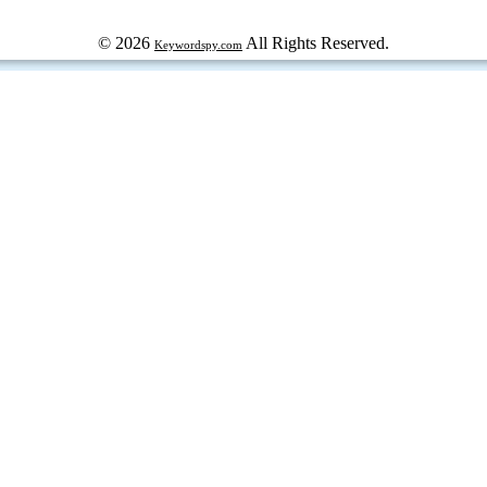
© 2026
All Rights Reserved.
Keywordspy.com