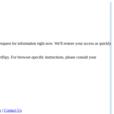
request for information right now. We'll restore your access as quickly
dSpy. For browser-specific instructions, please consult your
s
|
Contact Us