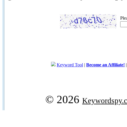
Ple
Keyword Tool
|
Become an Affiliate!
© 2026
Keywordspy.