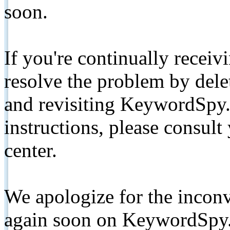
soon.
If you're continually receiv
resolve the problem by de
and revisiting KeywordSpy.
instructions, please consult
center.
We apologize for the inconv
again soon on KeywordSpy