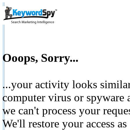
Ooops, Sorry...
...your activity looks simil
computer virus or spyware a
we can't process your reque
We'll restore your access as