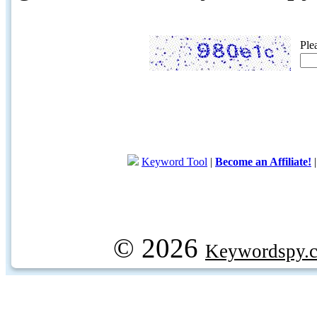
Ple
Keyword Tool
|
Become an Affiliate!
© 2026
Keywordspy.