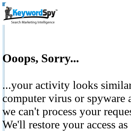
Ooops, Sorry...
...your activity looks simil
computer virus or spyware a
we can't process your reque
We'll restore your access as