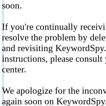
soon.
If you're continually receiv
resolve the problem by de
and revisiting KeywordSpy.
instructions, please consult
center.
We apologize for the inconv
again soon on KeywordSpy