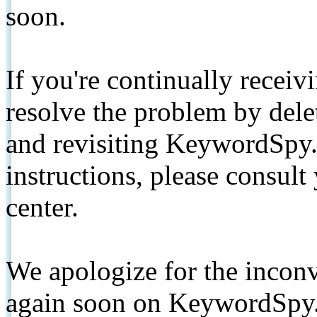
soon.
If you're continually receiv
resolve the problem by de
and revisiting KeywordSpy.
instructions, please consult
center.
We apologize for the inconv
again soon on KeywordSpy