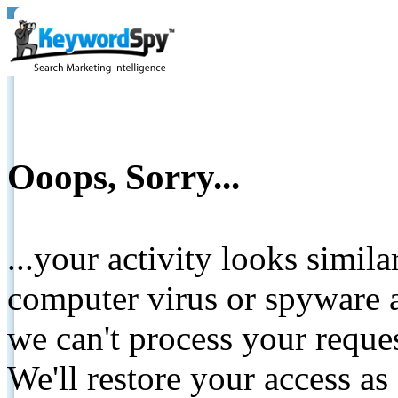
Ooops, Sorry...
...your activity looks simil
computer virus or spyware a
we can't process your reque
We'll restore your access as