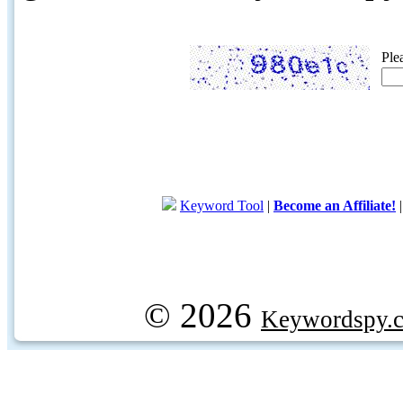
Ple
Keyword Tool
|
Become an Affiliate!
© 2026
Keywordspy.