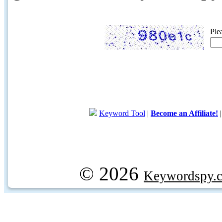
Ple
Keyword Tool
|
Become an Affiliate!
© 2026
Keywordspy.