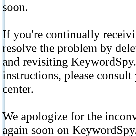
soon.
If you're continually receiv
resolve the problem by de
and revisiting KeywordSpy.
instructions, please consult
center.
We apologize for the inconv
again soon on KeywordSpy