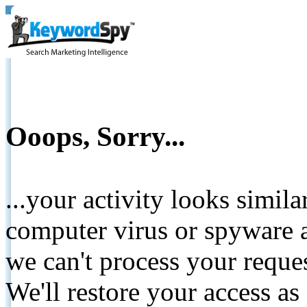
Ooops, Sorry...
...your activity looks simil
computer virus or spyware a
we can't process your reque
We'll restore your access as