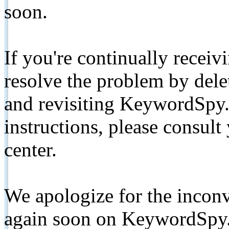
soon.
If you're continually receiv
resolve the problem by de
and revisiting KeywordSpy.
instructions, please consult
center.
We apologize for the inconv
again soon on KeywordSpy