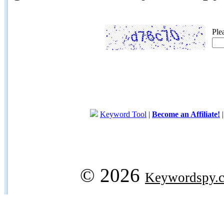
Ple
Keyword Tool
|
Become an Affiliate!
© 2026
Keywordspy.