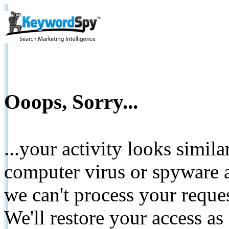
Ooops, Sorry...
...your activity looks simil
computer virus or spyware a
we can't process your reque
We'll restore your access as