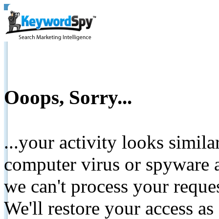
Ooops, Sorry...
...your activity looks simil
computer virus or spyware a
we can't process your reque
We'll restore your access as