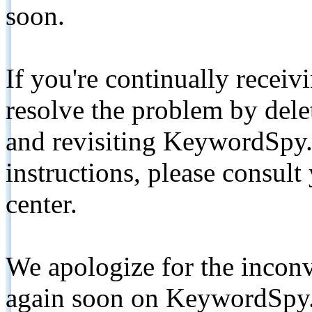
soon.
If you're continually receiv
resolve the problem by de
and revisiting KeywordSpy.
instructions, please consult
center.
We apologize for the inconv
again soon on KeywordSpy