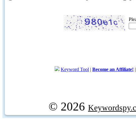
Ple
Keyword Tool
|
Become an Affiliate!
© 2026
Keywordspy.