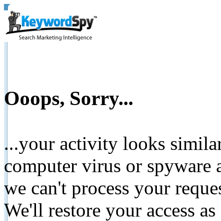
Ooops, Sorry...
...your activity looks simil
computer virus or spyware a
we can't process your reque
We'll restore your access as