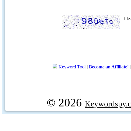
Ple
Keyword Tool
|
Become an Affiliate!
© 2026
Keywordspy.