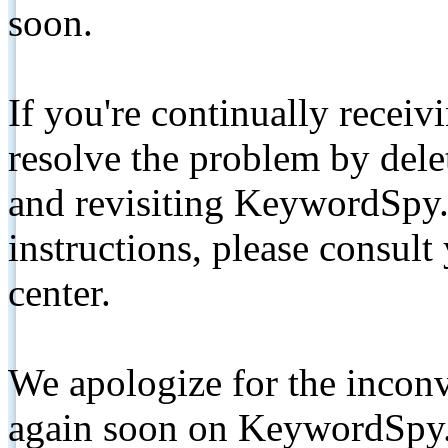
soon.
If you're continually receiv
resolve the problem by de
and revisiting KeywordSpy.
instructions, please consult
center.
We apologize for the inconv
again soon on KeywordSpy