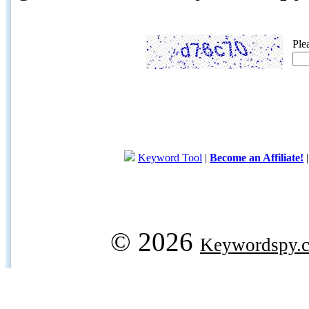
Ple
Keyword Tool
|
Become an Affiliate!
© 2026
Keywordspy.