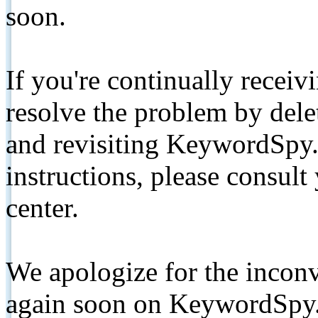
soon.
If you're continually receiv
resolve the problem by de
and revisiting KeywordSpy.
instructions, please consult
center.
We apologize for the inconv
again soon on KeywordSpy