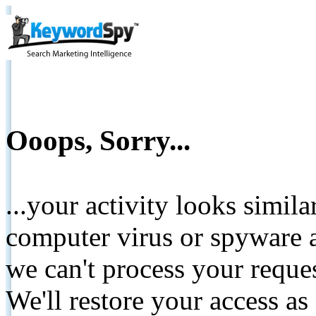
Ooops, Sorry...
...your activity looks simil
computer virus or spyware a
we can't process your reque
We'll restore your access as