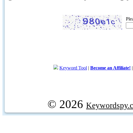
Ple
Keyword Tool
|
Become an Affiliate!
© 2026
Keywordspy.