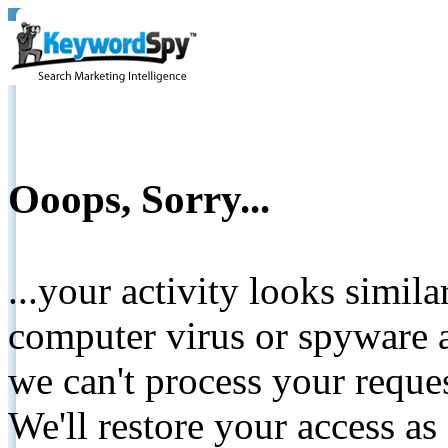
Ooops, Sorry...
...your activity looks simil
computer virus or spyware a
we can't process your reque
We'll restore your access as