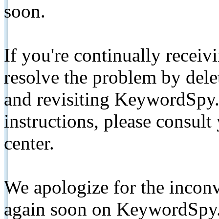
soon.
If you're continually receiv
resolve the problem by de
and revisiting KeywordSpy.
instructions, please consult
center.
We apologize for the inconv
again soon on KeywordSpy