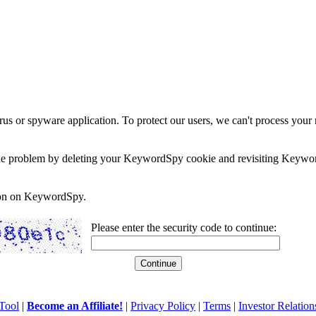
rus or spyware application. To protect our users, we can't process your 
e the problem by deleting your KeywordSpy cookie and revisiting Keywor
soon on KeywordSpy.
Please enter the security code to continue:
Tool
|
Become an Affiliate!
|
Privacy Policy
|
Terms
|
Investor Relation