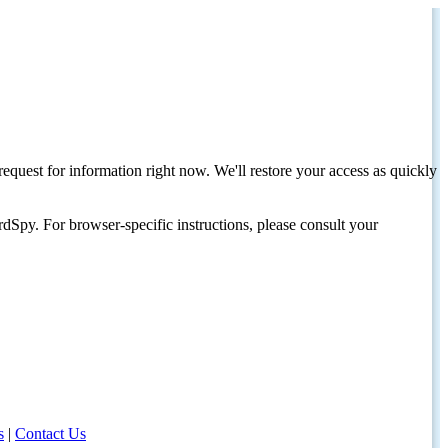
request for information right now. We'll restore your access as quickly
dSpy. For browser-specific instructions, please consult your
s
|
Contact Us