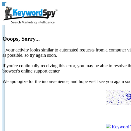
Ooops, Sorry...
...your activity looks similar to automated requests from a computer vi
as possible, so try again soon.
If you're continually receiving this error, you may be able to resolv
browser's online support center.
We apologize for the inconvenience, and hope we'll see you again 
Keyword 