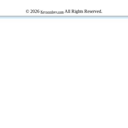
© 2026
All Rights Reserved.
Keywordspy.com