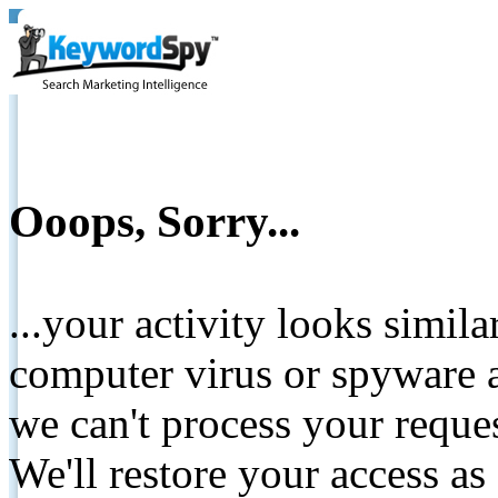
Ooops, Sorry...
...your activity looks simil
computer virus or spyware a
we can't process your reque
We'll restore your access as