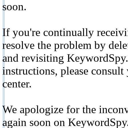
soon.
If you're continually receiv
resolve the problem by de
and revisiting KeywordSpy.
instructions, please consult
center.
We apologize for the inconv
again soon on KeywordSpy