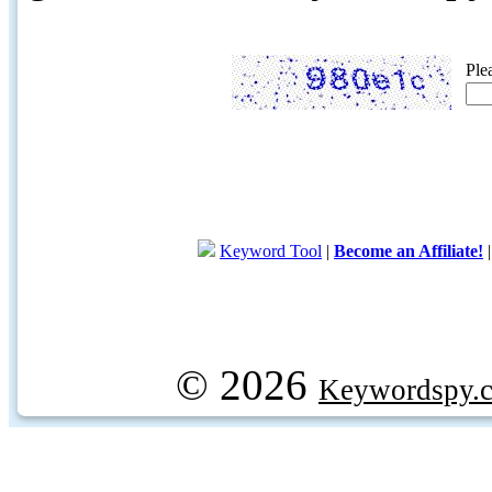
Ple
Keyword Tool
|
Become an Affiliate!
© 2026
Keywordspy.