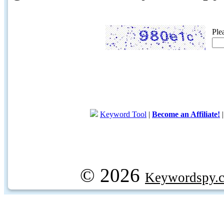
Ple
Keyword Tool
|
Become an Affiliate!
© 2026
Keywordspy.