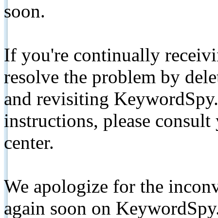
soon.
If you're continually receiv
resolve the problem by de
and revisiting KeywordSpy.
instructions, please consult
center.
We apologize for the inconv
again soon on KeywordSpy