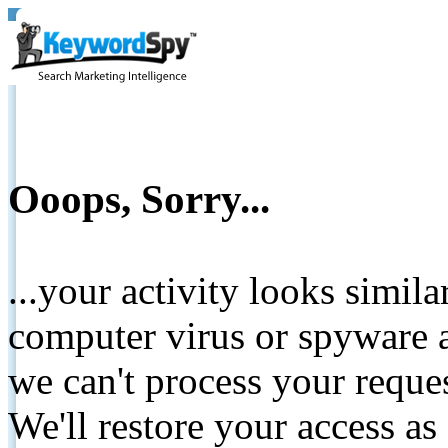
Ooops, Sorry...
...your activity looks simil
computer virus or spyware a
we can't process your reque
We'll restore your access as