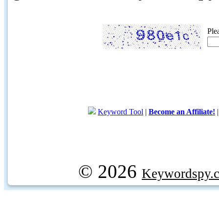
Ple
Keyword Tool
|
Become an Affiliate!
© 2026
Keywordspy.