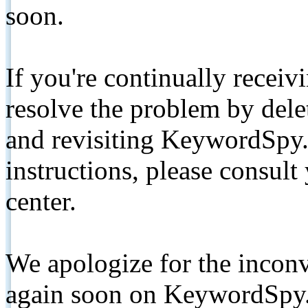
soon.
If you're continually receiv
resolve the problem by de
and revisiting KeywordSpy.
instructions, please consult
center.
We apologize for the inconv
again soon on KeywordSpy