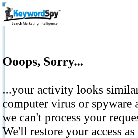
Ooops, Sorry...
...your activity looks simil
computer virus or spyware a
we can't process your reque
We'll restore your access as