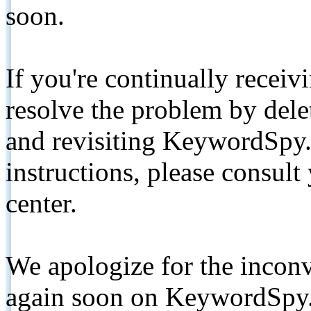
soon.
If you're continually receiv
resolve the problem by de
and revisiting KeywordSpy.
instructions, please consult
center.
We apologize for the inconv
again soon on KeywordSpy