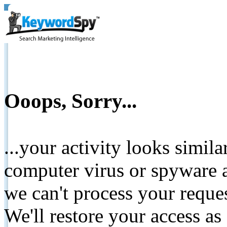
Ooops, Sorry...
...your activity looks simil
computer virus or spyware a
we can't process your reque
We'll restore your access as