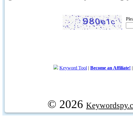
Ple
Keyword Tool
|
Become an Affiliate!
© 2026
Keywordspy.